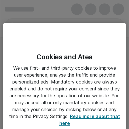
Cookies and Atea
We use first- and third-party cookies to improve
user experience, analyse the traffic and provide
personalized ads. Mandatory cookies are always
enabled and do not require your consent since they
are necessary for the operation of our website. You
may accept all or only mandatory cookies and
manage your choices by clicking below or at any
Om Atea
time in the Privacy Settings.
Read more about that
here
Nyhedsbrev