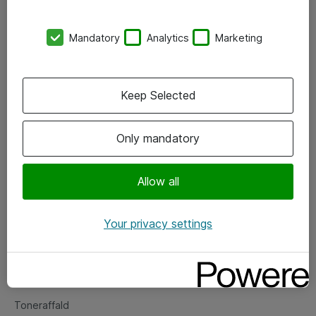
Kontorer
Mandatory
Analytics
Marketing
Events
Vore forretningsområder
Keep Selected
Om eShop
Only mandatory
Salgs- og leveringsbetingelser
Persondatapolitik
Allow all
Your privacy settings
Support
Fejlmelding
Returnering af produkter
Toneraffald