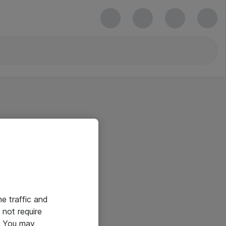
he traffic and
not require
e. You may