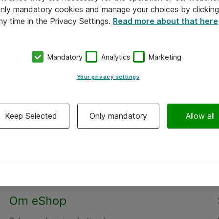
 only mandatory cookies and manage your choices by clicking
ny time in the Privacy Settings.
Read more about that here
Mandatory
Analytics
Marketing
Your privacy settings
Keep Selected
Only mandatory
Allow all
Om eShop