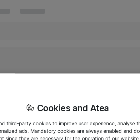
Cookies and Atea
and third-party cookies to improve user experience, analyse t
onalized ads. Mandatory cookies are always enabled and do 
nt since they are necessary for the operation of our websit