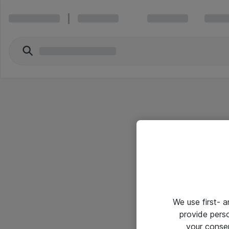
We use first- 
provide pers
your conse