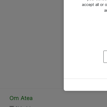
accept all or
a
Om Atea