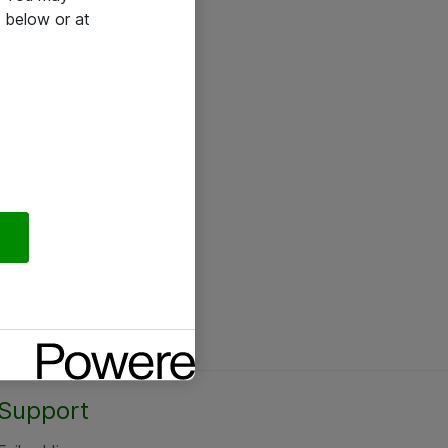
 below or at
Support