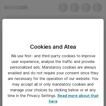
Cookies and Atea
We use first- and third-party cookies to improve
user experience, analyse the traffic and provide
personalized ads. Mandatory cookies are always
enabled and do not require your consent since they
are necessary for the operation of our website. You
may accept all or only mandatory cookies and
manage your choices by clicking below or at any
Om Atea
time in the Privacy Settings.
Read more about that
here
Nyhedsbrev