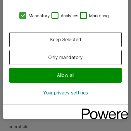
Kontorer
Mandatory
Analytics
Marketing
Events
Vore forretningsområder
Keep Selected
Om eShop
Only mandatory
Salgs- og leveringsbetingelser
Persondatapolitik
Allow all
Your privacy settings
Support
Fejlmelding
Returnering af produkter
Toneraffald