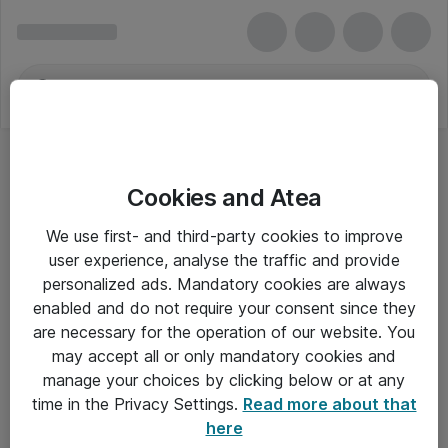
Cookies and Atea
We use first- and third-party cookies to improve
user experience, analyse the traffic and provide
personalized ads. Mandatory cookies are always
enabled and do not require your consent since they
are necessary for the operation of our website. You
may accept all or only mandatory cookies and
manage your choices by clicking below or at any
Om Atea
time in the Privacy Settings.
Read more about that
here
Nyhedsbrev