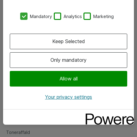
Kontorer
Mandatory
Analytics
Marketing
Events
Vore forretningsområder
Keep Selected
Om eShop
Only mandatory
Salgs- og leveringsbetingelser
Persondatapolitik
Allow all
Your privacy settings
Support
Fejlmelding
Returnering af produkter
Toneraffald