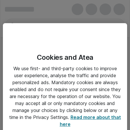
Cookies and Atea
We use first- and third-party cookies to improve
user experience, analyse the traffic and provide
personalized ads. Mandatory cookies are always
enabled and do not require your consent since they
are necessary for the operation of our website. You
may accept all or only mandatory cookies and
manage your choices by clicking below or at any
Om Atea
time in the Privacy Settings.
Read more about that
here
Nyhedsbrev