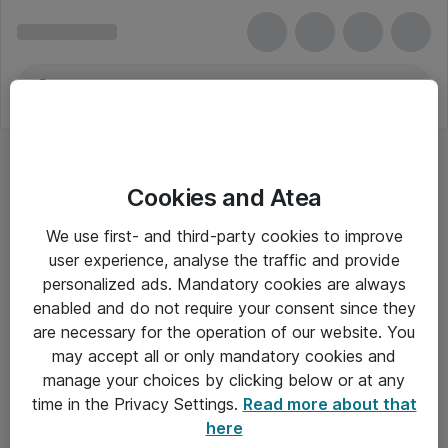
Cookies and Atea
We use first- and third-party cookies to improve
user experience, analyse the traffic and provide
personalized ads. Mandatory cookies are always
enabled and do not require your consent since they
are necessary for the operation of our website. You
may accept all or only mandatory cookies and
manage your choices by clicking below or at any
Om Atea
time in the Privacy Settings.
Read more about that
here
Nyhedsbrev