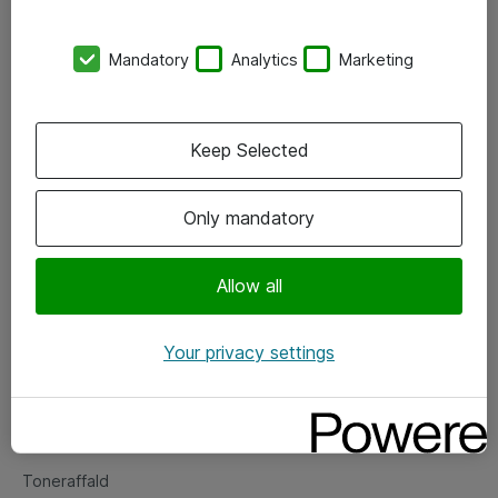
Kontorer
Mandatory
Analytics
Marketing
Events
Vore forretningsområder
Keep Selected
Om eShop
Only mandatory
Salgs- og leveringsbetingelser
Persondatapolitik
Allow all
Your privacy settings
Support
Fejlmelding
Returnering af produkter
Toneraffald