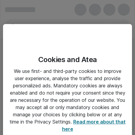
Cookies and Atea
We use first- and third-party cookies to improve
user experience, analyse the traffic and provide
personalized ads. Mandatory cookies are always
enabled and do not require your consent since they
are necessary for the operation of our website. You
may accept all or only mandatory cookies and
manage your choices by clicking below or at any
Om Atea
time in the Privacy Settings.
Read more about that
here
Nyhedsbrev