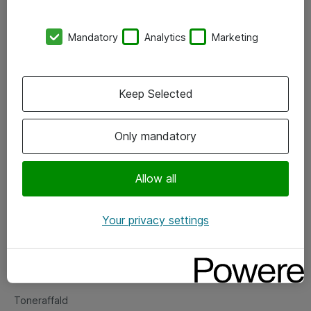
Kontorer
Mandatory
Analytics
Marketing
Events
Vore forretningsområder
Keep Selected
Om eShop
Only mandatory
Salgs- og leveringsbetingelser
Persondatapolitik
Allow all
Your privacy settings
Support
Fejlmelding
Returnering af produkter
Toneraffald