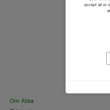
accept all or
a
Om Atea