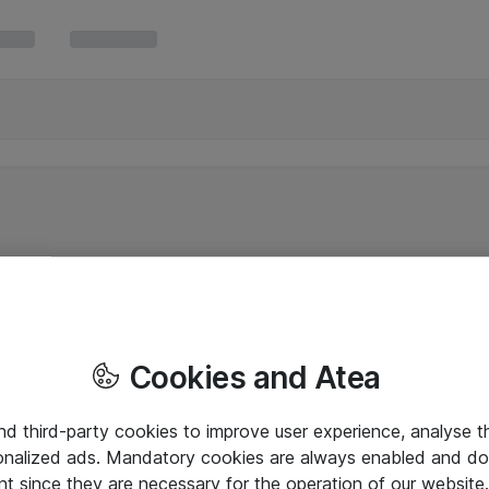
Cookies and Atea
and third-party cookies to improve user experience, analyse t
onalized ads. Mandatory cookies are always enabled and do 
nt since they are necessary for the operation of our websit