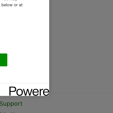
 below or at
Support