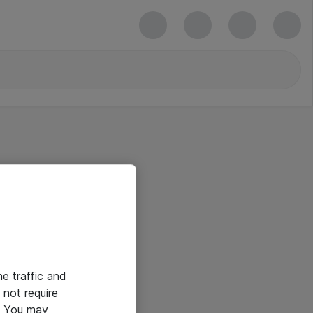
he traffic and
not require
e. You may