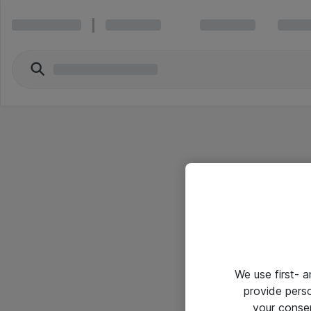
We use first- 
provide pers
your conse