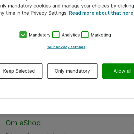
 only mandatory cookies and manage your choices by clicking
ny time in the Privacy Settings.
Read more about that here
Mandatory
Analytics
Marketing
Your privacy settings
Keep Selected
Only mandatory
Allow all
Om eShop