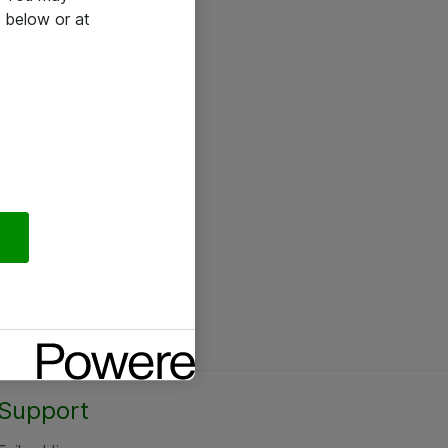
 below or at
Support