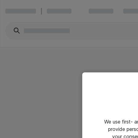
We use first- 
provide pers
your conse