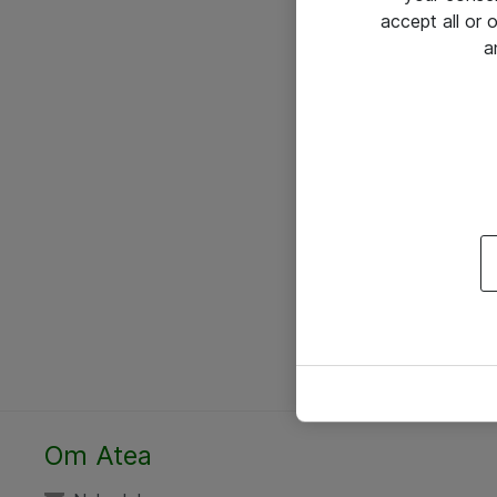
accept all or
a
Om Atea