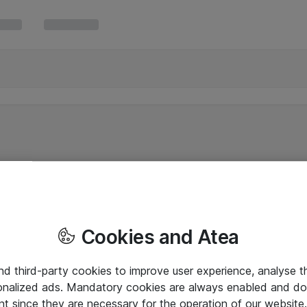
Cookies and Atea
and third-party cookies to improve user experience, analyse t
onalized ads. Mandatory cookies are always enabled and do 
nt since they are necessary for the operation of our websit