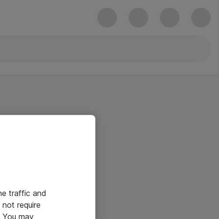
he traffic and
not require
e. You may