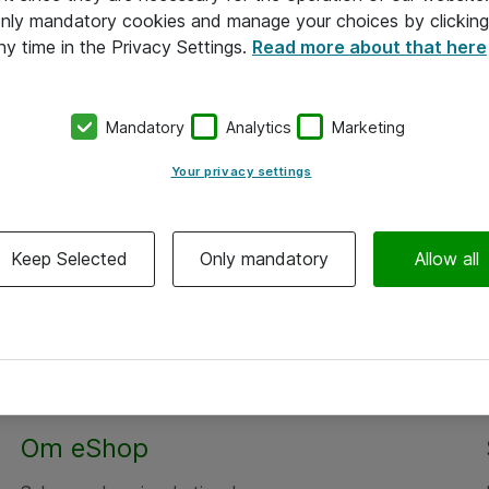
 only mandatory cookies and manage your choices by clicking
ny time in the Privacy Settings.
Read more about that here
Mandatory
Analytics
Marketing
Your privacy settings
Keep Selected
Only mandatory
Allow all
Om eShop