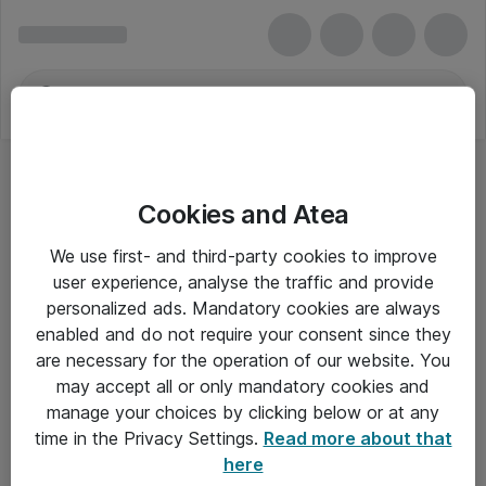
Cookies and Atea
We use first- and third-party cookies to improve
user experience, analyse the traffic and provide
personalized ads. Mandatory cookies are always
enabled and do not require your consent since they
are necessary for the operation of our website. You
may accept all or only mandatory cookies and
manage your choices by clicking below or at any
Om Atea
time in the Privacy Settings.
Read more about that
here
Nyhedsbrev