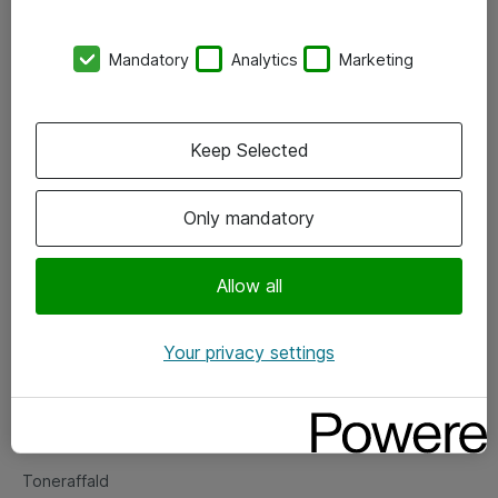
Kontorer
Mandatory
Analytics
Marketing
Events
Vore forretningsområder
Keep Selected
Om eShop
Only mandatory
Salgs- og leveringsbetingelser
Persondatapolitik
Allow all
Your privacy settings
Support
Fejlmelding
Returnering af produkter
Toneraffald