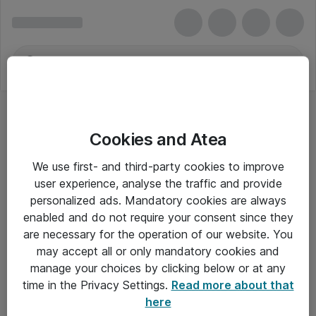
Cookies and Atea
We use first- and third-party cookies to improve
user experience, analyse the traffic and provide
personalized ads. Mandatory cookies are always
enabled and do not require your consent since they
are necessary for the operation of our website. You
may accept all or only mandatory cookies and
manage your choices by clicking below or at any
Om Atea
time in the Privacy Settings.
Read more about that
here
Nyhedsbrev