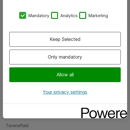
Kontorer
Mandatory
Analytics
Marketing
Events
Vore forretningsområder
Keep Selected
Om eShop
Only mandatory
Salgs- og leveringsbetingelser
Persondatapolitik
Allow all
Your privacy settings
Support
Fejlmelding
Returnering af produkter
Toneraffald