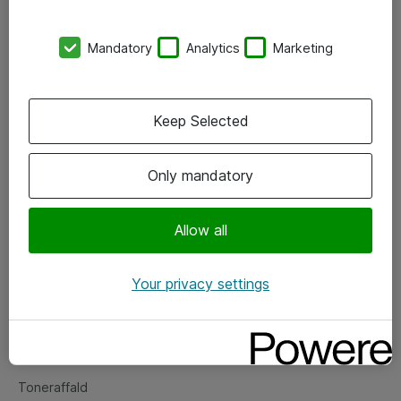
Kontorer
Mandatory
Analytics
Marketing
Events
Vore forretningsområder
Keep Selected
Om eShop
Only mandatory
Salgs- og leveringsbetingelser
Persondatapolitik
Allow all
Your privacy settings
Support
Fejlmelding
Returnering af produkter
Toneraffald