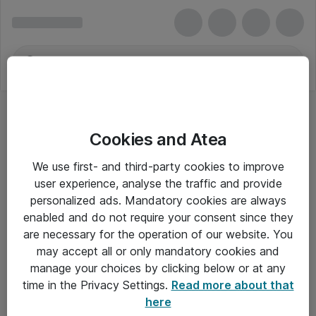
Cookies and Atea
We use first- and third-party cookies to improve
user experience, analyse the traffic and provide
personalized ads. Mandatory cookies are always
enabled and do not require your consent since they
are necessary for the operation of our website. You
may accept all or only mandatory cookies and
manage your choices by clicking below or at any
Om Atea
time in the Privacy Settings.
Read more about that
here
Nyhedsbrev