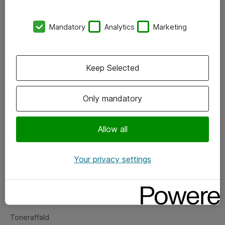
Kontorer
Mandatory
Analytics
Marketing
Events
Vore forretningsområder
Keep Selected
Om eShop
Only mandatory
Salgs- og leveringsbetingelser
Persondatapolitik
Allow all
Your privacy settings
Support
Fejlmelding
Returnering af produkter
Toneraffald