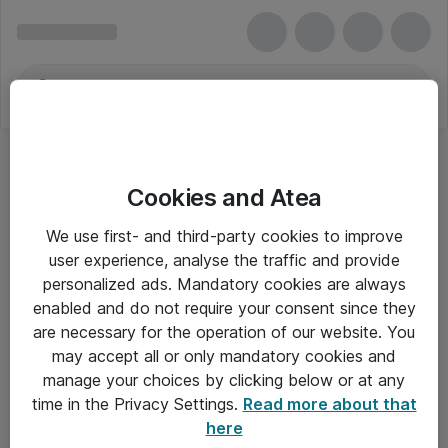
Cookies and Atea
We use first- and third-party cookies to improve
user experience, analyse the traffic and provide
personalized ads. Mandatory cookies are always
enabled and do not require your consent since they
are necessary for the operation of our website. You
may accept all or only mandatory cookies and
manage your choices by clicking below or at any
Om Atea
time in the Privacy Settings.
Read more about that
here
Nyhedsbrev