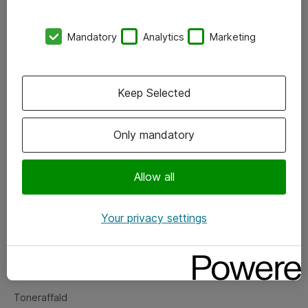
Kontorer
Mandatory
Analytics
Marketing
Events
Vore forretningsområder
Keep Selected
Om eShop
Only mandatory
Salgs- og leveringsbetingelser
Persondatapolitik
Allow all
Your privacy settings
Support
Fejlmelding
Returnering af produkter
Toneraffald