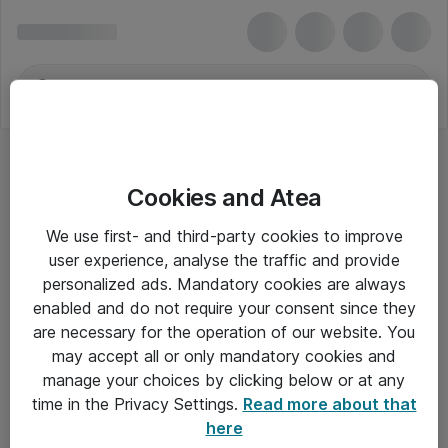
Cookies and Atea
We use first- and third-party cookies to improve
user experience, analyse the traffic and provide
personalized ads. Mandatory cookies are always
enabled and do not require your consent since they
are necessary for the operation of our website. You
may accept all or only mandatory cookies and
manage your choices by clicking below or at any
Om Atea
time in the Privacy Settings.
Read more about that
here
Nyhedsbrev