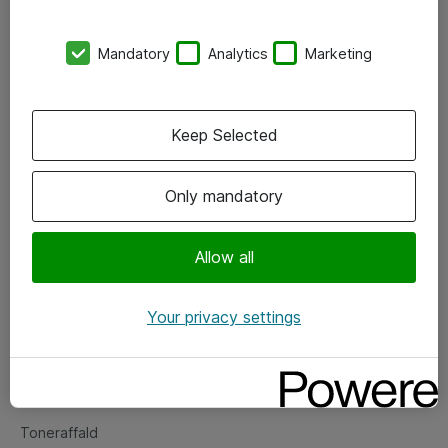
Kontorer
Mandatory
Analytics
Marketing
Events
Vore forretningsområder
Keep Selected
Om eShop
Only mandatory
Salgs- og leveringsbetingelser
Persondatapolitik
Allow all
Your privacy settings
Support
Fejlmelding
Returnering af produkter
Toneraffald