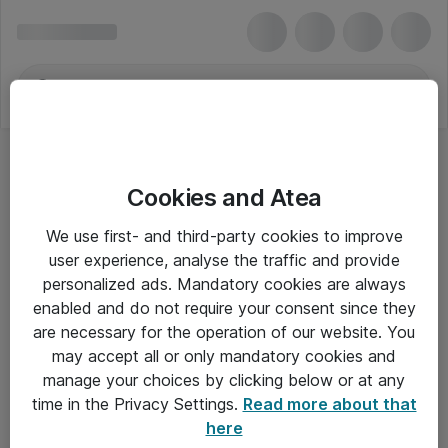
Cookies and Atea
We use first- and third-party cookies to improve
user experience, analyse the traffic and provide
personalized ads. Mandatory cookies are always
enabled and do not require your consent since they
are necessary for the operation of our website. You
may accept all or only mandatory cookies and
manage your choices by clicking below or at any
Om Atea
time in the Privacy Settings.
Read more about that
here
Nyhedsbrev