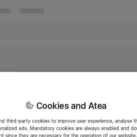
Cookies and Atea
and third-party cookies to improve user experience, analyse t
onalized ads. Mandatory cookies are always enabled and do 
nt since they are necessary for the operation of our websit