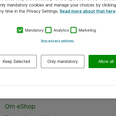
 only mandatory cookies and manage your choices by clicking
ny time in the Privacy Settings.
Read more about that here
Mandatory
Analytics
Marketing
Your privacy settings
Keep Selected
Only mandatory
Allow all
Om eShop