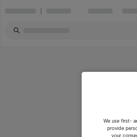
We use first- 
provide pers
your conse