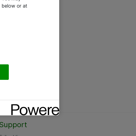
 below or at
Support