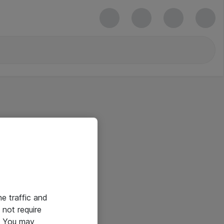
he traffic and
not require
e. You may