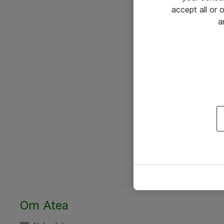
accept all or
a
Om Atea