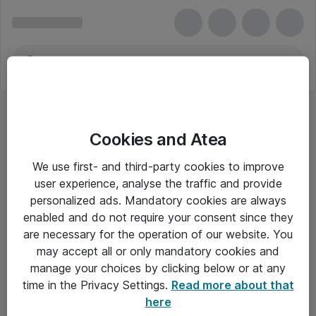
Cookies and Atea
We use first- and third-party cookies to improve
user experience, analyse the traffic and provide
personalized ads. Mandatory cookies are always
enabled and do not require your consent since they
are necessary for the operation of our website. You
may accept all or only mandatory cookies and
manage your choices by clicking below or at any
Om Atea
time in the Privacy Settings.
Read more about that
here
Nyhedsbrev