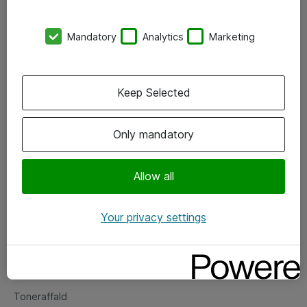
Kontorer
Mandatory
Analytics
Marketing
Events
Vore forretningsområder
Keep Selected
Om eShop
Only mandatory
Salgs- og leveringsbetingelser
Persondatapolitik
Allow all
Your privacy settings
Support
Fejlmelding
Returnering af produkter
Toneraffald