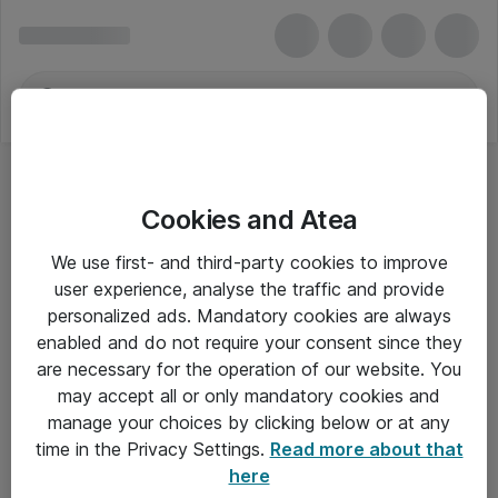
Cookies and Atea
We use first- and third-party cookies to improve
user experience, analyse the traffic and provide
personalized ads. Mandatory cookies are always
enabled and do not require your consent since they
are necessary for the operation of our website. You
may accept all or only mandatory cookies and
manage your choices by clicking below or at any
Om Atea
time in the Privacy Settings.
Read more about that
here
Nyhedsbrev