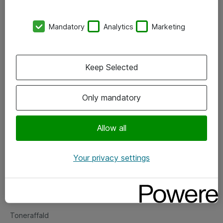
Kontorer
Mandatory
Analytics
Marketing
Events
Vore forretningsområder
Keep Selected
Om eShop
Only mandatory
Salgs- og leveringsbetingelser
Persondatapolitik
Allow all
Your privacy settings
Support
Fejlmelding
Returnering af produkter
Toneraffald