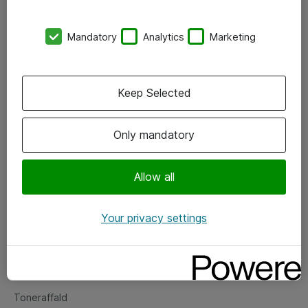
Kontorer
Mandatory
Analytics
Marketing
Events
Vore forretningsområder
Keep Selected
Om eShop
Only mandatory
Salgs- og leveringsbetingelser
Persondatapolitik
Allow all
Your privacy settings
Support
Fejlmelding
Returnering af produkter
Toneraffald