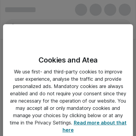
Cookies and Atea
We use first- and third-party cookies to improve
user experience, analyse the traffic and provide
personalized ads. Mandatory cookies are always
enabled and do not require your consent since they
are necessary for the operation of our website. You
may accept all or only mandatory cookies and
manage your choices by clicking below or at any
Om Atea
time in the Privacy Settings.
Read more about that
here
Nyhedsbrev