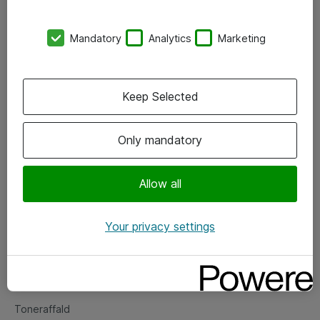
Kontorer
Mandatory
Analytics
Marketing
Events
Vore forretningsområder
Keep Selected
Om eShop
Only mandatory
Salgs- og leveringsbetingelser
Persondatapolitik
Allow all
Your privacy settings
Support
Fejlmelding
Returnering af produkter
Toneraffald