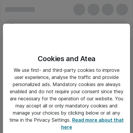
Cookies and Atea
We use first- and third-party cookies to improve
user experience, analyse the traffic and provide
personalized ads. Mandatory cookies are always
enabled and do not require your consent since they
are necessary for the operation of our website. You
may accept all or only mandatory cookies and
manage your choices by clicking below or at any
Om Atea
time in the Privacy Settings.
Read more about that
here
Nyhedsbrev