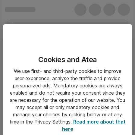
Cookies and Atea
We use first- and third-party cookies to improve
user experience, analyse the traffic and provide
personalized ads. Mandatory cookies are always
enabled and do not require your consent since they
are necessary for the operation of our website. You
may accept all or only mandatory cookies and
manage your choices by clicking below or at any
Om Atea
time in the Privacy Settings.
Read more about that
here
Nyhedsbrev