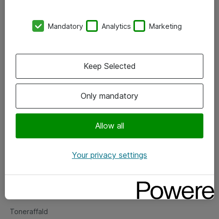
Kontorer
Mandatory
Analytics
Marketing
Events
Vore forretningsområder
Keep Selected
Om eShop
Only mandatory
Salgs- og leveringsbetingelser
Persondatapolitik
Allow all
Your privacy settings
Support
Fejlmelding
Returnering af produkter
Toneraffald