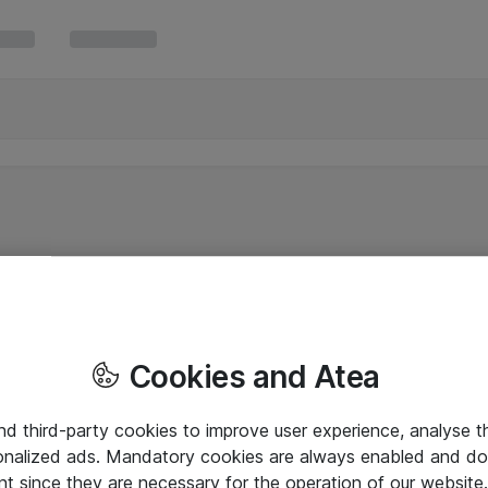
Cookies and Atea
and third-party cookies to improve user experience, analyse t
onalized ads. Mandatory cookies are always enabled and do 
nt since they are necessary for the operation of our websit