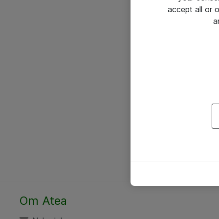
accept all or
a
Om Atea