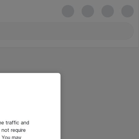
he traffic and
not require
e. You may