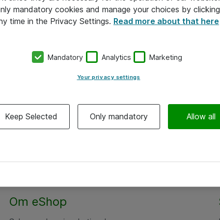
 only mandatory cookies and manage your choices by clicking
ny time in the Privacy Settings.
Read more about that here
Mandatory
Analytics
Marketing
Your privacy settings
Keep Selected
Only mandatory
Allow all
Om eShop