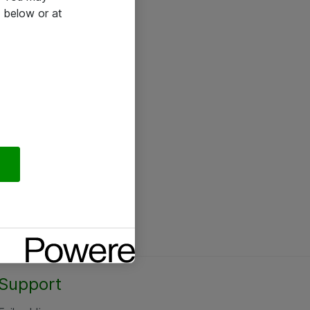
 below or at
Support