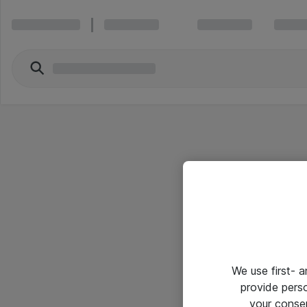
We use first- 
provide pers
your conse