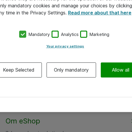
 only mandatory cookies and manage your choices by clicking
ny time in the Privacy Settings.
Read more about that here
Mandatory
Analytics
Marketing
Your privacy settings
Keep Selected
Only mandatory
Allow all
Om eShop