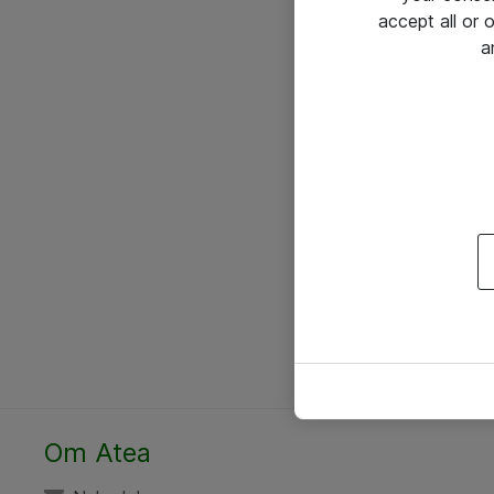
accept all or
a
Om Atea