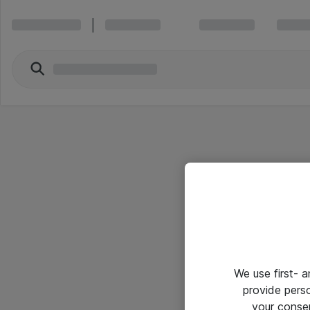
We use first- 
provide pers
your conse