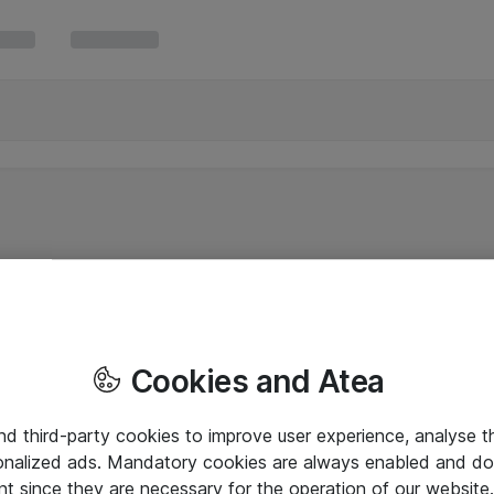
Cookies and Atea
and third-party cookies to improve user experience, analyse t
onalized ads. Mandatory cookies are always enabled and do 
nt since they are necessary for the operation of our websit