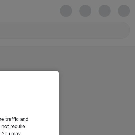
he traffic and
not require
e. You may