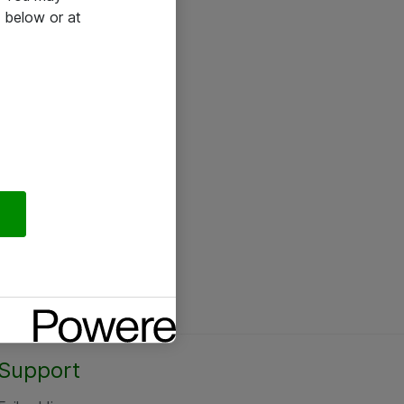
 below or at
Support