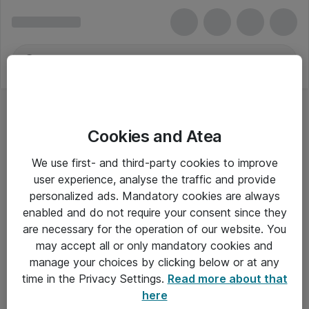
Cookies and Atea
We use first- and third-party cookies to improve
user experience, analyse the traffic and provide
personalized ads. Mandatory cookies are always
enabled and do not require your consent since they
are necessary for the operation of our website. You
may accept all or only mandatory cookies and
manage your choices by clicking below or at any
Om Atea
time in the Privacy Settings.
Read more about that
here
Nyhedsbrev