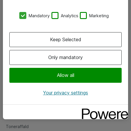
Kontorer
Mandatory
Analytics
Marketing
Events
Vore forretningsområder
Keep Selected
Om eShop
Only mandatory
Salgs- og leveringsbetingelser
Persondatapolitik
Allow all
Your privacy settings
Support
Fejlmelding
Returnering af produkter
Toneraffald