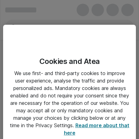
Cookies and Atea
We use first- and third-party cookies to improve
user experience, analyse the traffic and provide
personalized ads. Mandatory cookies are always
enabled and do not require your consent since they
are necessary for the operation of our website. You
may accept all or only mandatory cookies and
manage your choices by clicking below or at any
Om Atea
time in the Privacy Settings.
Read more about that
here
Nyhedsbrev