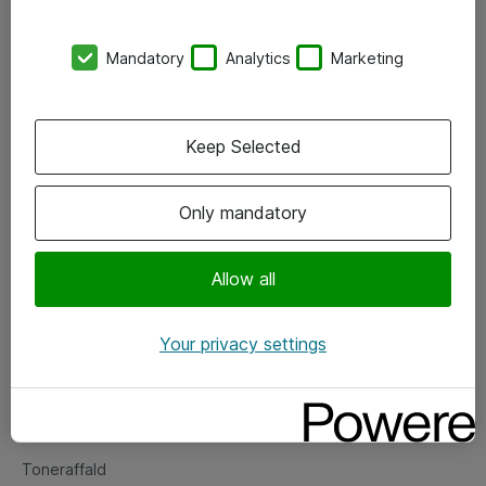
Kontorer
Mandatory
Analytics
Marketing
Events
Vore forretningsområder
Keep Selected
Om eShop
Only mandatory
Salgs- og leveringsbetingelser
Persondatapolitik
Allow all
Your privacy settings
Support
Fejlmelding
Returnering af produkter
Toneraffald