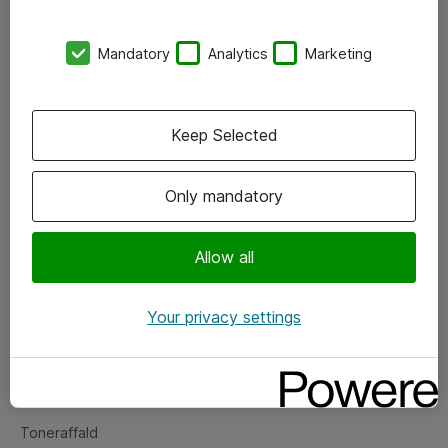
Kontorer
Mandatory
Analytics
Marketing
Events
Vore forretningsområder
Keep Selected
Om eShop
Only mandatory
Salgs- og leveringsbetingelser
Persondatapolitik
Allow all
Your privacy settings
Support
Fejlmelding
Returnering af produkter
Toneraffald