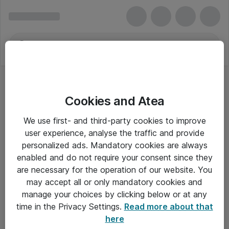
Cookies and Atea
We use first- and third-party cookies to improve
user experience, analyse the traffic and provide
personalized ads. Mandatory cookies are always
enabled and do not require your consent since they
are necessary for the operation of our website. You
may accept all or only mandatory cookies and
manage your choices by clicking below or at any
Om Atea
time in the Privacy Settings.
Read more about that
here
Nyhedsbrev