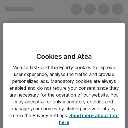
Cookies and Atea
We use first- and third-party cookies to improve
user experience, analyse the traffic and provide
personalized ads. Mandatory cookies are always
enabled and do not require your consent since they
are necessary for the operation of our website. You
may accept all or only mandatory cookies and
manage your choices by clicking below or at any
Om Atea
time in the Privacy Settings.
Read more about that
here
Nyhedsbrev