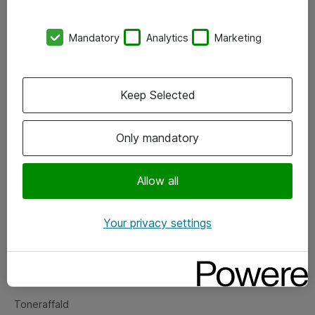
Kontorer
Mandatory
Analytics
Marketing
Events
Vore forretningsområder
Keep Selected
Om eShop
Only mandatory
Salgs- og leveringsbetingelser
Persondatapolitik
Allow all
Your privacy settings
Support
Fejlmelding
Returnering af produkter
Toneraffald