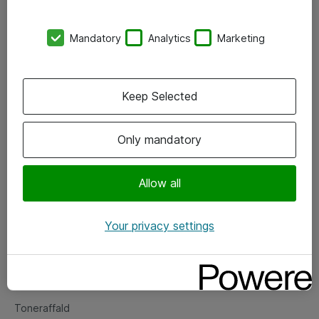
Kontorer
Mandatory
Analytics
Marketing
Events
Vore forretningsområder
Keep Selected
Om eShop
Only mandatory
Salgs- og leveringsbetingelser
Persondatapolitik
Allow all
Your privacy settings
Support
Fejlmelding
Returnering af produkter
Toneraffald