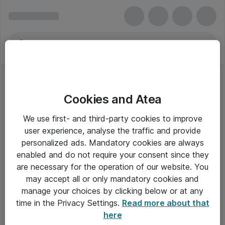
Cookies and Atea
We use first- and third-party cookies to improve
user experience, analyse the traffic and provide
personalized ads. Mandatory cookies are always
enabled and do not require your consent since they
are necessary for the operation of our website. You
may accept all or only mandatory cookies and
manage your choices by clicking below or at any
Om Atea
time in the Privacy Settings.
Read more about that
here
Nyhedsbrev