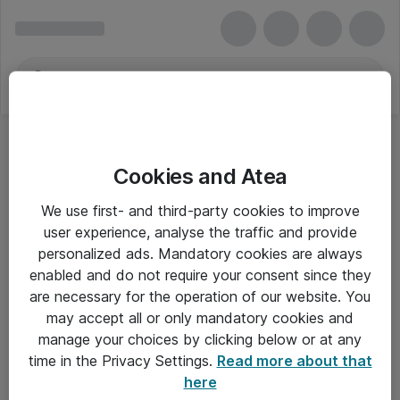
Cookies and Atea
We use first- and third-party cookies to improve
user experience, analyse the traffic and provide
personalized ads. Mandatory cookies are always
enabled and do not require your consent since they
are necessary for the operation of our website. You
may accept all or only mandatory cookies and
manage your choices by clicking below or at any
Om Atea
time in the Privacy Settings.
Read more about that
here
Nyhedsbrev