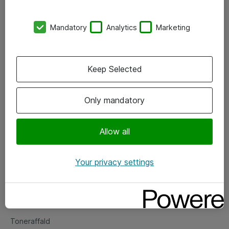
Kontorer
Mandatory
Analytics
Marketing
Events
Vore forretningsområder
Keep Selected
Om eShop
Only mandatory
Salgs- og leveringsbetingelser
Persondatapolitik
Allow all
Your privacy settings
Support
Fejlmelding
Returnering af produkter
Toneraffald