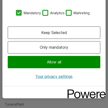
Kontorer
Mandatory
Analytics
Marketing
Events
Vore forretningsområder
Keep Selected
Om eShop
Only mandatory
Salgs- og leveringsbetingelser
Persondatapolitik
Allow all
Your privacy settings
Support
Fejlmelding
Returnering af produkter
Toneraffald