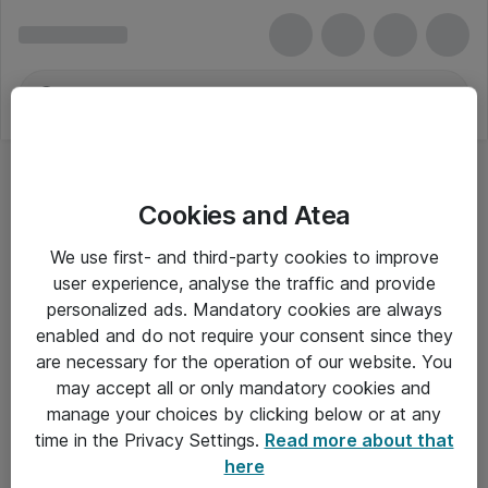
Cookies and Atea
We use first- and third-party cookies to improve
user experience, analyse the traffic and provide
personalized ads. Mandatory cookies are always
enabled and do not require your consent since they
are necessary for the operation of our website. You
may accept all or only mandatory cookies and
manage your choices by clicking below or at any
Om Atea
time in the Privacy Settings.
Read more about that
here
Nyhedsbrev