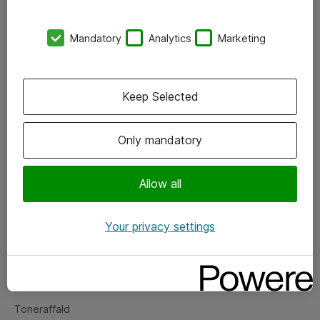
Kontorer
Mandatory
Analytics
Marketing
Events
Vore forretningsområder
Keep Selected
Om eShop
Only mandatory
Salgs- og leveringsbetingelser
Persondatapolitik
Allow all
Your privacy settings
Support
Fejlmelding
Returnering af produkter
Toneraffald