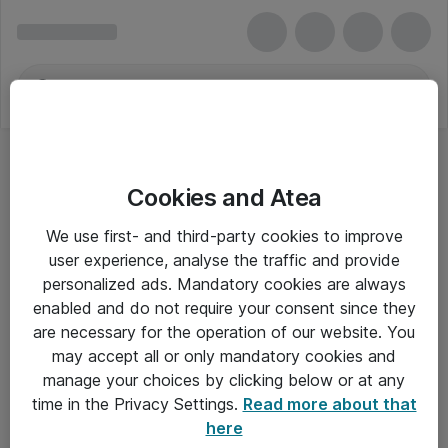
Cookies and Atea
We use first- and third-party cookies to improve
user experience, analyse the traffic and provide
personalized ads. Mandatory cookies are always
enabled and do not require your consent since they
are necessary for the operation of our website. You
may accept all or only mandatory cookies and
manage your choices by clicking below or at any
Om Atea
time in the Privacy Settings.
Read more about that
here
Nyhedsbrev