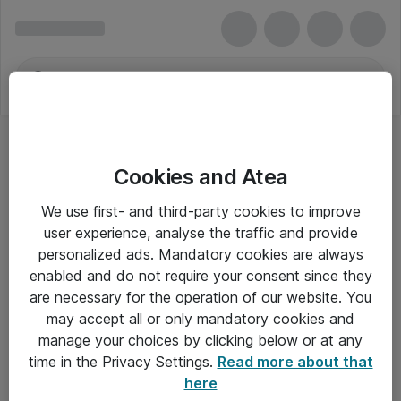
Cookies and Atea
We use first- and third-party cookies to improve
user experience, analyse the traffic and provide
personalized ads. Mandatory cookies are always
enabled and do not require your consent since they
are necessary for the operation of our website. You
may accept all or only mandatory cookies and
manage your choices by clicking below or at any
Om Atea
time in the Privacy Settings.
Read more about that
here
Nyhedsbrev