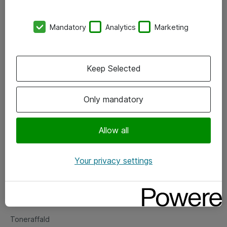
Kontorer
Mandatory
Analytics
Marketing
Events
Vore forretningsområder
Keep Selected
Om eShop
Only mandatory
Salgs- og leveringsbetingelser
Persondatapolitik
Allow all
Your privacy settings
Support
Fejlmelding
Returnering af produkter
Toneraffald