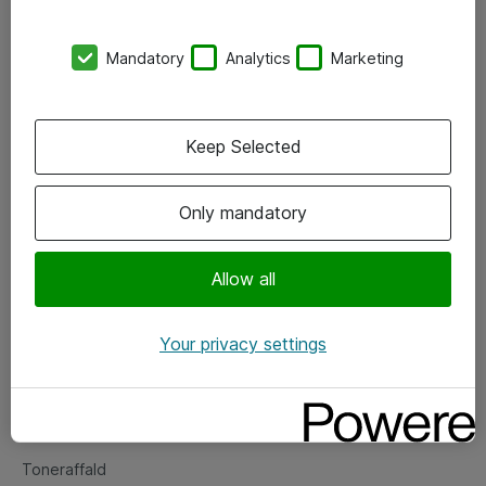
Kontorer
Mandatory
Analytics
Marketing
Events
Vore forretningsområder
Keep Selected
Om eShop
Only mandatory
Salgs- og leveringsbetingelser
Persondatapolitik
Allow all
Your privacy settings
Support
Fejlmelding
Returnering af produkter
Toneraffald