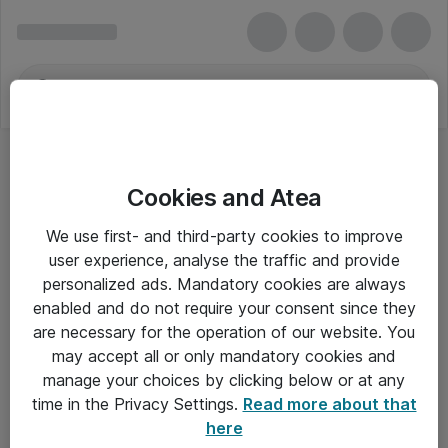
Cookies and Atea
We use first- and third-party cookies to improve
user experience, analyse the traffic and provide
personalized ads. Mandatory cookies are always
enabled and do not require your consent since they
are necessary for the operation of our website. You
may accept all or only mandatory cookies and
manage your choices by clicking below or at any
Om Atea
time in the Privacy Settings.
Read more about that
here
Nyhedsbrev