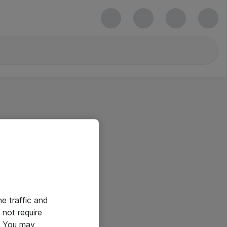
he traffic and
not require
e. You may