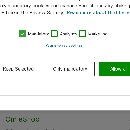
 only mandatory cookies and manage your choices by clicking
ny time in the Privacy Settings.
Read more about that here
Mandatory
Analytics
Marketing
Your privacy settings
Keep Selected
Only mandatory
Allow all
Om eShop