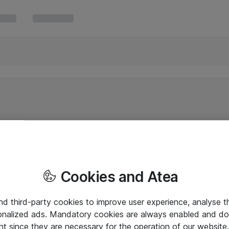
Cookies and Atea
and third-party cookies to improve user experience, analyse t
onalized ads. Mandatory cookies are always enabled and do 
nt since they are necessary for the operation of our websit