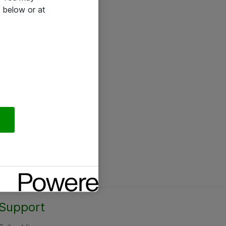
 below or at
Support