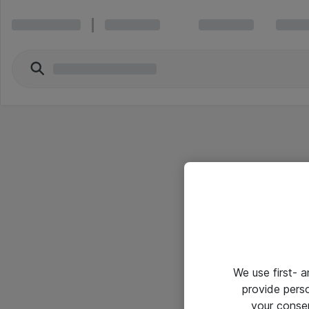
We use first- 
provide pers
your conse