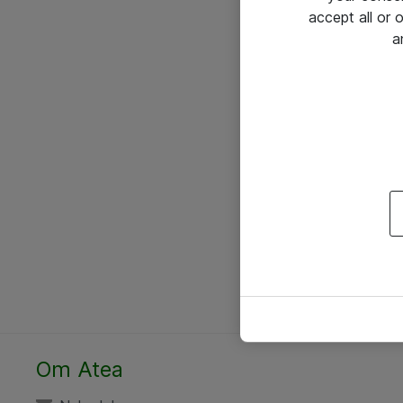
accept all or
a
Om Atea