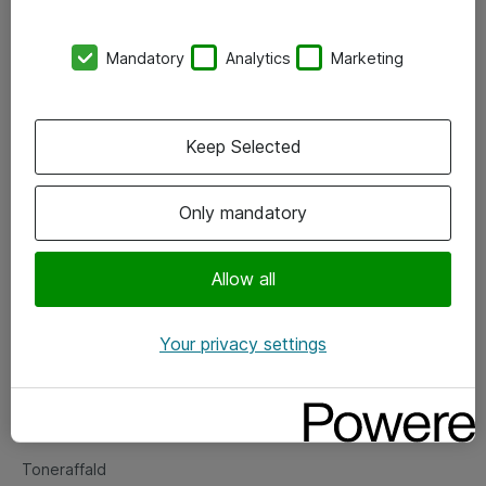
Kontorer
Mandatory
Analytics
Marketing
Events
Vore forretningsområder
Keep Selected
Om eShop
Only mandatory
Salgs- og leveringsbetingelser
Persondatapolitik
Allow all
Your privacy settings
Support
Fejlmelding
Returnering af produkter
Toneraffald