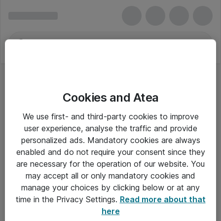
Cookies and Atea
We use first- and third-party cookies to improve
user experience, analyse the traffic and provide
personalized ads. Mandatory cookies are always
enabled and do not require your consent since they
are necessary for the operation of our website. You
may accept all or only mandatory cookies and
manage your choices by clicking below or at any
Om Atea
time in the Privacy Settings.
Read more about that
here
Nyhedsbrev