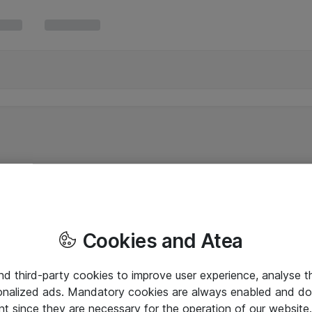
Cookies and Atea
and third-party cookies to improve user experience, analyse t
onalized ads. Mandatory cookies are always enabled and do 
nt since they are necessary for the operation of our websit