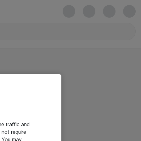
he traffic and
not require
e. You may