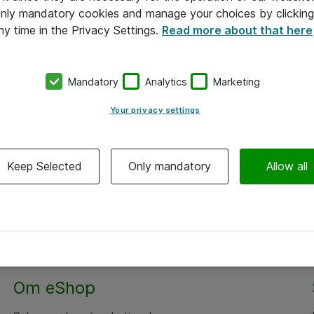
 only mandatory cookies and manage your choices by clicking
ny time in the Privacy Settings.
Read more about that here
Mandatory
Analytics
Marketing
Your privacy settings
Keep Selected
Only mandatory
Allow all
Om eShop