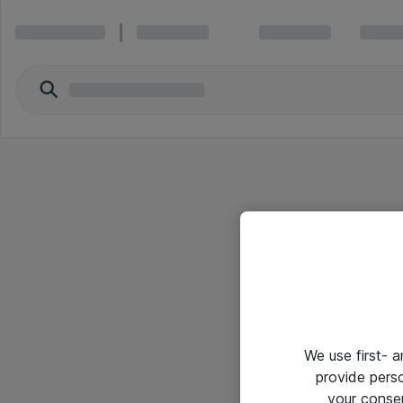
We use first- 
provide pers
your conse