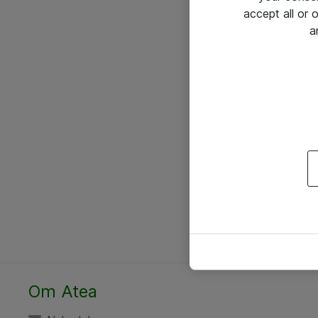
accept all or
a
Om Atea