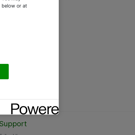
 below or at
Support