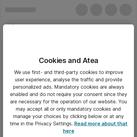
Cookies and Atea
We use first- and third-party cookies to improve
user experience, analyse the traffic and provide
personalized ads. Mandatory cookies are always
enabled and do not require your consent since they
are necessary for the operation of our website. You
may accept all or only mandatory cookies and
manage your choices by clicking below or at any
Om Atea
time in the Privacy Settings.
Read more about that
here
Nyhedsbrev