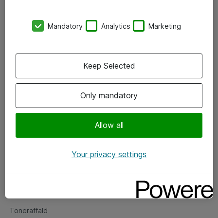
Kontorer
Mandatory
Analytics
Marketing
Events
Vore forretningsområder
Keep Selected
Om eShop
Only mandatory
Salgs- og leveringsbetingelser
Persondatapolitik
Allow all
Your privacy settings
Support
Fejlmelding
Returnering af produkter
Toneraffald