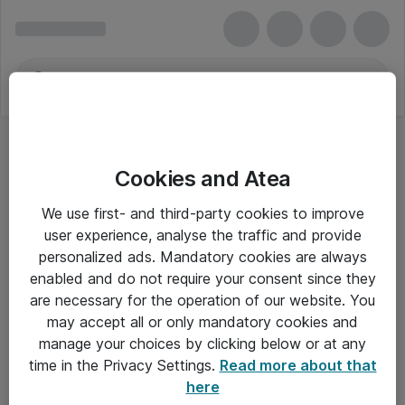
Cookies and Atea
We use first- and third-party cookies to improve
user experience, analyse the traffic and provide
personalized ads. Mandatory cookies are always
enabled and do not require your consent since they
are necessary for the operation of our website. You
may accept all or only mandatory cookies and
manage your choices by clicking below or at any
Om Atea
time in the Privacy Settings.
Read more about that
here
Nyhedsbrev