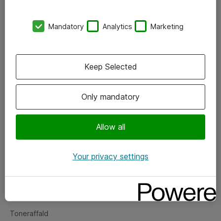
Kontorer
Mandatory
Analytics
Marketing
Events
Vore forretningsområder
Keep Selected
Om eShop
Only mandatory
Salgs- og leveringsbetingelser
Persondatapolitik
Allow all
Your privacy settings
Support
Fejlmelding
Returnering af produkter
Toneraffald