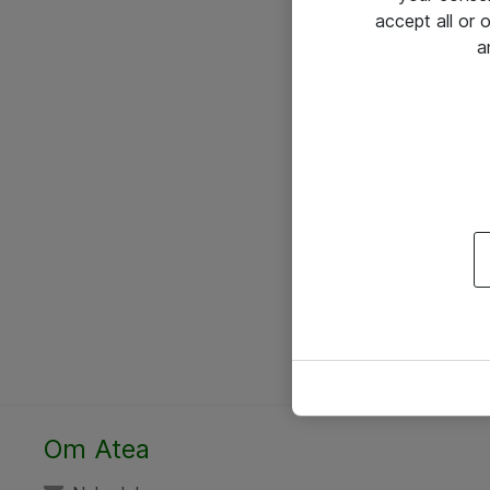
accept all or
a
Om Atea