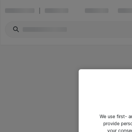
We use first- 
provide pers
your conse