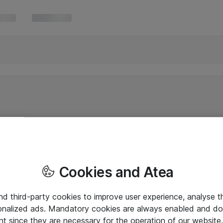
Cookies and Atea
and third-party cookies to improve user experience, analyse t
onalized ads. Mandatory cookies are always enabled and do 
nt since they are necessary for the operation of our websit