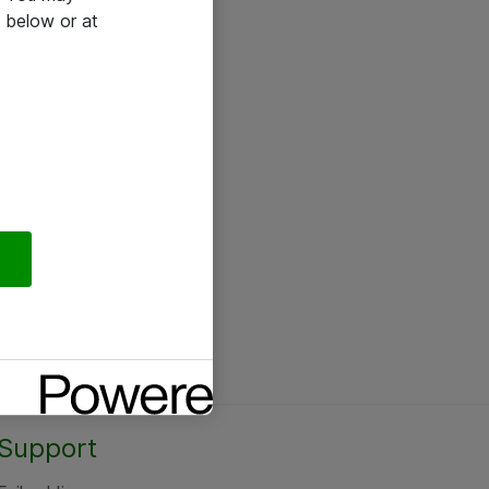
 below or at
Support