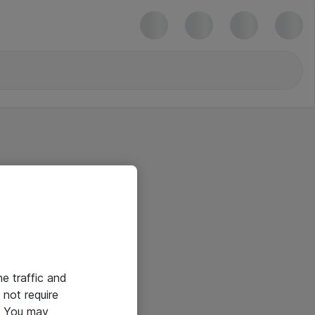
he traffic and
not require
e. You may