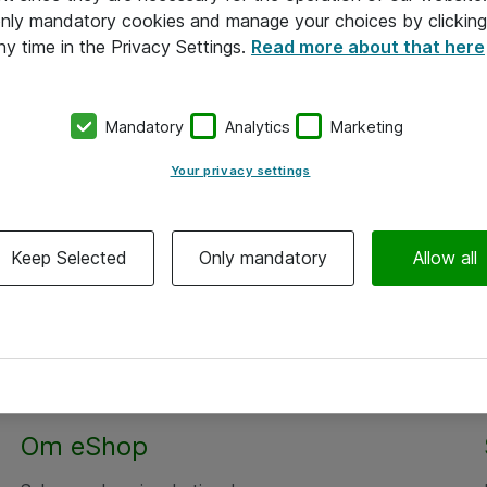
 only mandatory cookies and manage your choices by clicking
ny time in the Privacy Settings.
Read more about that here
Mandatory
Analytics
Marketing
Your privacy settings
Keep Selected
Only mandatory
Allow all
Om eShop