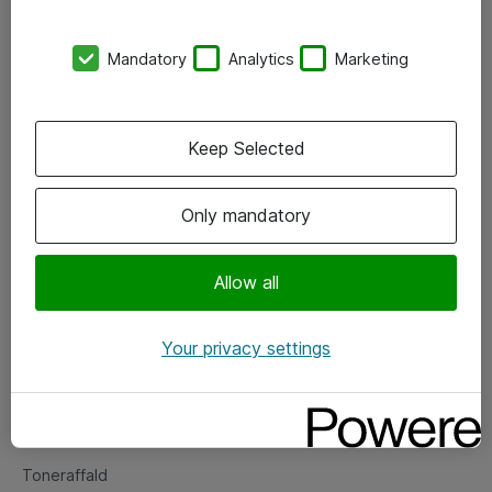
Kontorer
Mandatory
Analytics
Marketing
Events
Vore forretningsområder
Keep Selected
Om eShop
Only mandatory
Salgs- og leveringsbetingelser
Persondatapolitik
Allow all
Your privacy settings
Support
Fejlmelding
Returnering af produkter
Toneraffald