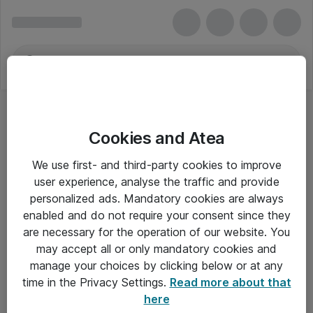
Cookies and Atea
We use first- and third-party cookies to improve
user experience, analyse the traffic and provide
personalized ads. Mandatory cookies are always
enabled and do not require your consent since they
are necessary for the operation of our website. You
may accept all or only mandatory cookies and
manage your choices by clicking below or at any
Om Atea
time in the Privacy Settings.
Read more about that
here
Nyhedsbrev