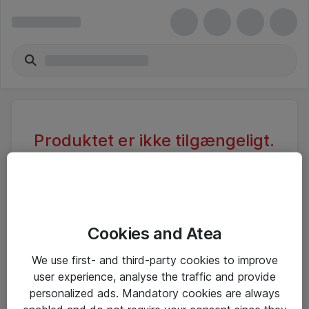
Produktet er ikke tilgængeligt.
Varen er sandsynligvis inaktiv eller
utilgængelig pga. begrænset
adgang.
Cookies and Atea
Foretag ny søgning, eller se vores alternative
We use first- and third-party cookies to improve
produkter
user experience, analyse the traffic and provide
personalized ads. Mandatory cookies are always