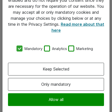
enabled and do not require your consent since they
are necessary for the operation of our website. You
may accept all or only mandatory cookies and
manage your choices by clicking below or at any
time in the Privacy Settings.
Read more about that
here
Mandatory
Analytics
Marketing
Om Atea
Keep Selected
Nyhedsbrev
Kontorer
Only mandatory
Events
Vore forretningsområder
Allow all