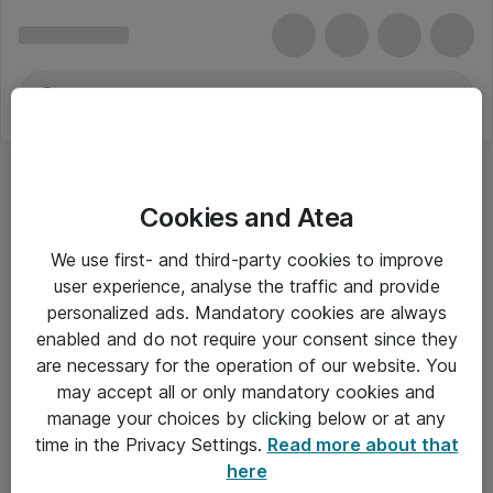
Cookies and Atea
We use first- and third-party cookies to improve
user experience, analyse the traffic and provide
personalized ads. Mandatory cookies are always
enabled and do not require your consent since they
are necessary for the operation of our website. You
may accept all or only mandatory cookies and
manage your choices by clicking below or at any
Om Atea
time in the Privacy Settings.
Read more about that
here
Nyhedsbrev