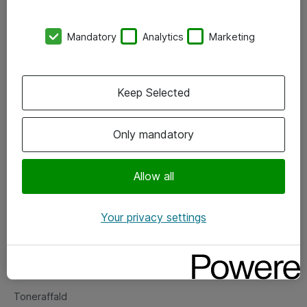
Kontorer
Mandatory
Analytics
Marketing
Events
Vore forretningsområder
Keep Selected
Om eShop
Only mandatory
Salgs- og leveringsbetingelser
Persondatapolitik
Allow all
Your privacy settings
Support
Fejlmelding
Returnering af produkter
Toneraffald