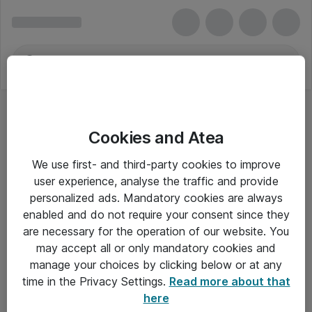
Cookies and Atea
We use first- and third-party cookies to improve
user experience, analyse the traffic and provide
personalized ads. Mandatory cookies are always
enabled and do not require your consent since they
are necessary for the operation of our website. You
may accept all or only mandatory cookies and
manage your choices by clicking below or at any
Om Atea
time in the Privacy Settings.
Read more about that
here
Nyhedsbrev