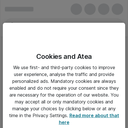
Cookies and Atea
We use first- and third-party cookies to improve
user experience, analyse the traffic and provide
personalized ads. Mandatory cookies are always
enabled and do not require your consent since they
are necessary for the operation of our website. You
may accept all or only mandatory cookies and
manage your choices by clicking below or at any
Om Atea
time in the Privacy Settings.
Read more about that
here
Nyhedsbrev