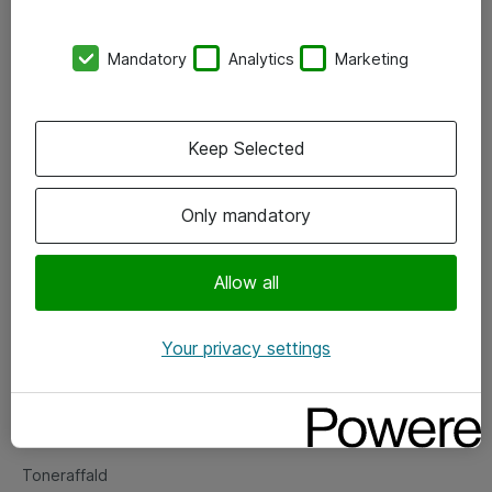
Kontorer
Mandatory
Analytics
Marketing
Events
Vore forretningsområder
Keep Selected
Om eShop
Only mandatory
Salgs- og leveringsbetingelser
Persondatapolitik
Allow all
Your privacy settings
Support
Fejlmelding
Returnering af produkter
Toneraffald