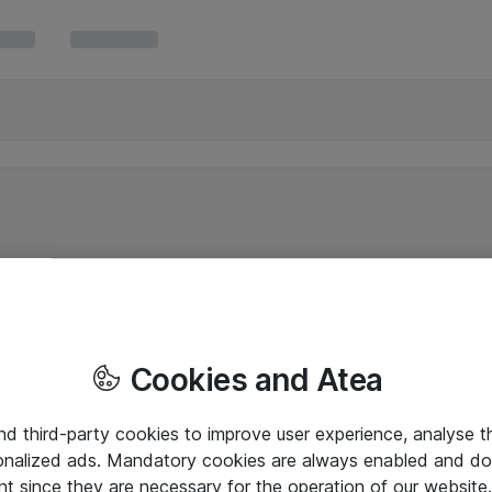
Cookies and Atea
and third-party cookies to improve user experience, analyse t
onalized ads. Mandatory cookies are always enabled and do 
nt since they are necessary for the operation of our websit