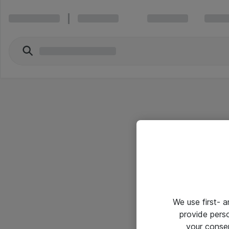
We use first- 
provide pers
your conse