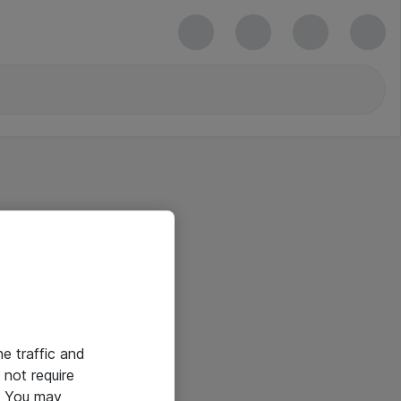
he traffic and
not require
e. You may