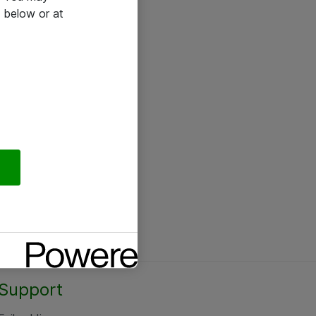
 below or at
Support