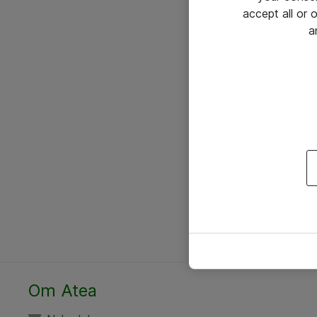
accept all or
a
Om Atea