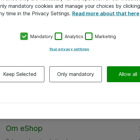
 only mandatory cookies and manage your choices by clicking
ny time in the Privacy Settings.
Read more about that here
Mandatory
Analytics
Marketing
Your privacy settings
Keep Selected
Only mandatory
Allow all
Om eShop