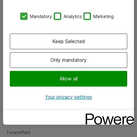
Kontorer
Mandatory
Analytics
Marketing
Events
Vore forretningsområder
Keep Selected
Om eShop
Only mandatory
Salgs- og leveringsbetingelser
Persondatapolitik
Allow all
Your privacy settings
Support
Fejlmelding
Returnering af produkter
Toneraffald