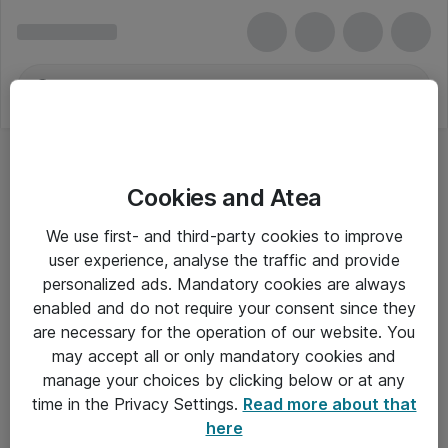
Cookies and Atea
We use first- and third-party cookies to improve
user experience, analyse the traffic and provide
personalized ads. Mandatory cookies are always
enabled and do not require your consent since they
are necessary for the operation of our website. You
may accept all or only mandatory cookies and
manage your choices by clicking below or at any
Om Atea
time in the Privacy Settings.
Read more about that
here
Nyhedsbrev