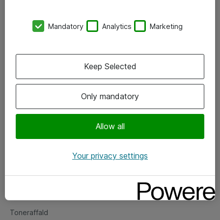
Kontorer
Mandatory
Analytics
Marketing
Events
Vore forretningsområder
Keep Selected
Om eShop
Only mandatory
Salgs- og leveringsbetingelser
Persondatapolitik
Allow all
Your privacy settings
Support
Fejlmelding
Returnering af produkter
Toneraffald