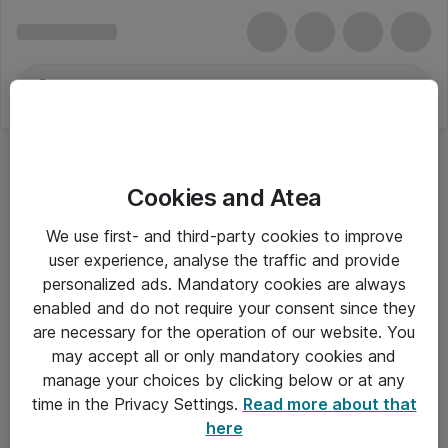
Cookies and Atea
We use first- and third-party cookies to improve
user experience, analyse the traffic and provide
personalized ads. Mandatory cookies are always
enabled and do not require your consent since they
are necessary for the operation of our website. You
may accept all or only mandatory cookies and
manage your choices by clicking below or at any
Om Atea
time in the Privacy Settings.
Read more about that
here
Nyhedsbrev