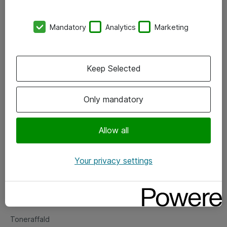
Kontorer
Mandatory
Analytics
Marketing
Events
Vore forretningsområder
Keep Selected
Om eShop
Only mandatory
Salgs- og leveringsbetingelser
Persondatapolitik
Allow all
Your privacy settings
Support
Fejlmelding
Returnering af produkter
Toneraffald