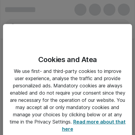
Cookies and Atea
We use first- and third-party cookies to improve
user experience, analyse the traffic and provide
personalized ads. Mandatory cookies are always
enabled and do not require your consent since they
are necessary for the operation of our website. You
may accept all or only mandatory cookies and
manage your choices by clicking below or at any
Om Atea
time in the Privacy Settings.
Read more about that
here
Nyhedsbrev