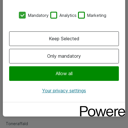
Kontorer
Mandatory
Analytics
Marketing
Events
Vore forretningsområder
Keep Selected
Om eShop
Only mandatory
Salgs- og leveringsbetingelser
Persondatapolitik
Allow all
Your privacy settings
Support
Fejlmelding
Returnering af produkter
Toneraffald