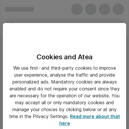
Cookies and Atea
We use first- and third-party cookies to improve
user experience, analyse the traffic and provide
personalized ads. Mandatory cookies are always
enabled and do not require your consent since they
are necessary for the operation of our website. You
may accept all or only mandatory cookies and
manage your choices by clicking below or at any
Om Atea
time in the Privacy Settings.
Read more about that
here
Nyhedsbrev