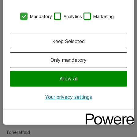
Kontorer
Mandatory
Analytics
Marketing
Events
Vore forretningsområder
Keep Selected
Om eShop
Only mandatory
Salgs- og leveringsbetingelser
Persondatapolitik
Allow all
Your privacy settings
Support
Fejlmelding
Returnering af produkter
Toneraffald