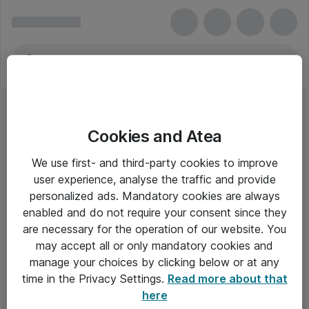
Cookies and Atea
We use first- and third-party cookies to improve
user experience, analyse the traffic and provide
personalized ads. Mandatory cookies are always
enabled and do not require your consent since they
are necessary for the operation of our website. You
may accept all or only mandatory cookies and
manage your choices by clicking below or at any
Om Atea
time in the Privacy Settings.
Read more about that
here
Nyhedsbrev